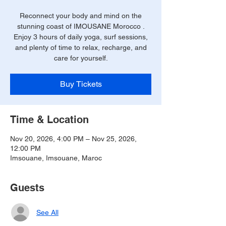
Reconnect your body and mind on the
stunning coast of IMOUSANE Morocco .
Enjoy 3 hours of daily yoga, surf sessions,
and plenty of time to relax, recharge, and
care for yourself.
Buy Tickets
Time & Location
Nov 20, 2026, 4:00 PM – Nov 25, 2026,
12:00 PM
Imsouane, Imsouane, Maroc
Guests
See All