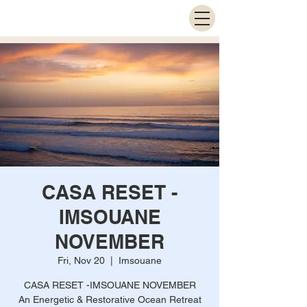
CASA RESET -
IMSOUANE
NOVEMBER
Fri, Nov 20
  |  
Imsouane
CASA RESET -IMSOUANE NOVEMBER
An Energetic & Restorative Ocean Retreat