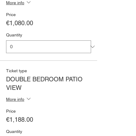
More info
Price
€1,080.00
Quantity
Ticket type
DOUBLE BEDROOM PATIO
VIEW
More info
Price
€1,188.00
Quantity