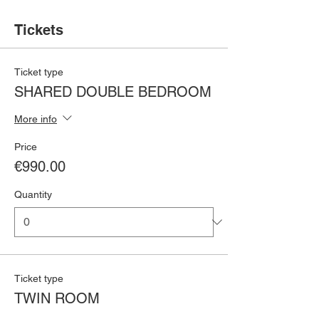
Tickets
Ticket type
SHARED DOUBLE BEDROOM
More info
Price
€990.00
Quantity
Ticket type
TWIN ROOM