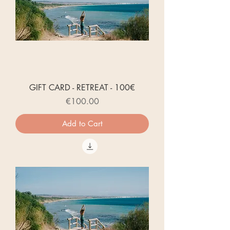
GIFT CARD - RETREAT - 100€
Price
€100.00
Add to Cart