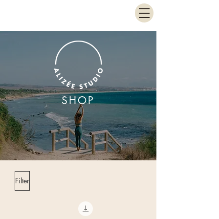
SHOP
Filter