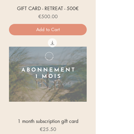
GIFT CARD - RETREAT - 500€
Price
€500.00
Add to Cart
1 month subscription gift card
Price
€25.50