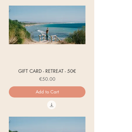
GIFT CARD - RETREAT - 50€
Price
€50.00
Add to Cart