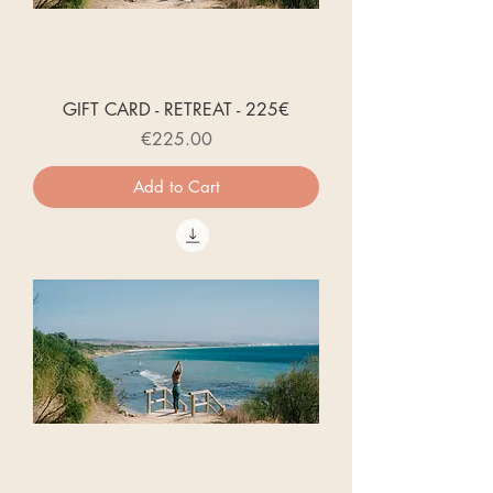
GIFT CARD - RETREAT - 225€
Price
€225.00
Add to Cart