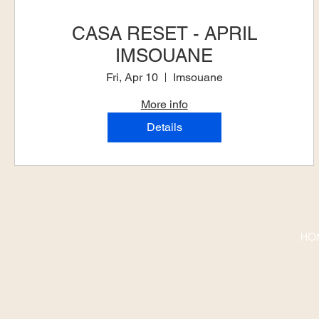
CASA RESET - APRIL
IMSOUANE
Fri, Apr 10
Imsouane
More info
Details
HO