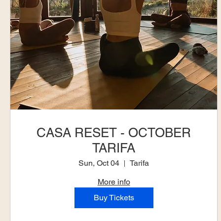
CASA RESET - OCTOBER
TARIFA
Sun, Oct 04
Tarifa
More info
Buy Tickets