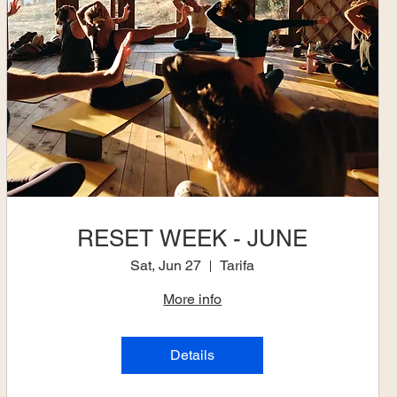
RESET WEEK - JUNE
Sat, Jun 27
Tarifa
More info
Details