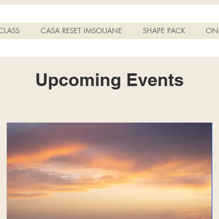
CLASS
CASA RESET IMSOUANE
SHAPE PACK
ONL
Upcoming Events