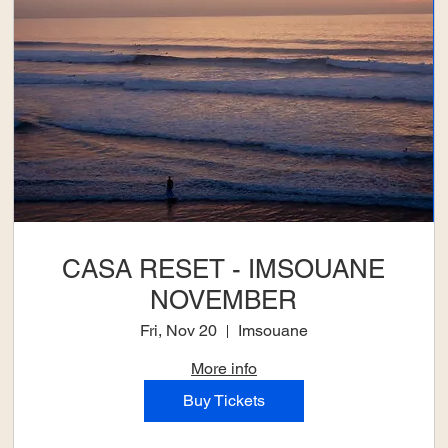
CASA RESET - IMSOUANE
NOVEMBER
Fri, Nov 20
Imsouane
More info
Buy Tickets