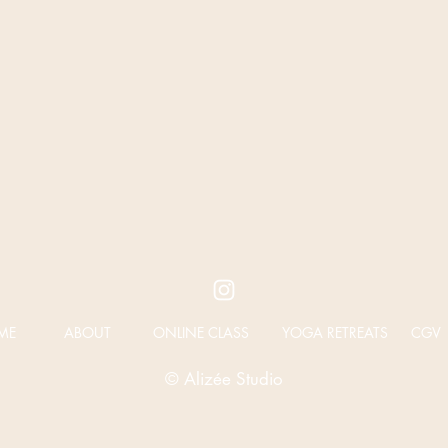
ME
ABOUT
ONLINE CLASS
YOGA RETREATS
CGV
© Alizée Studio