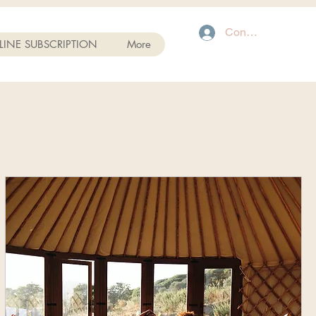
Connexion
INE SUBSCRIPTION
More