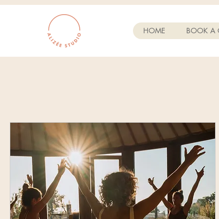
HOME
BOOK A 