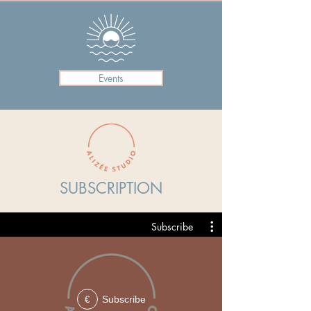
Events
SUBSCRIPTION
Subscribe
Subscribe
€