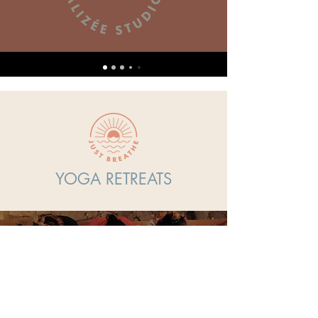
Subscribe now
YOGA RETREATS
Overview