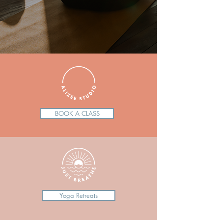
BOOK A CLASS
Yoga Retreats